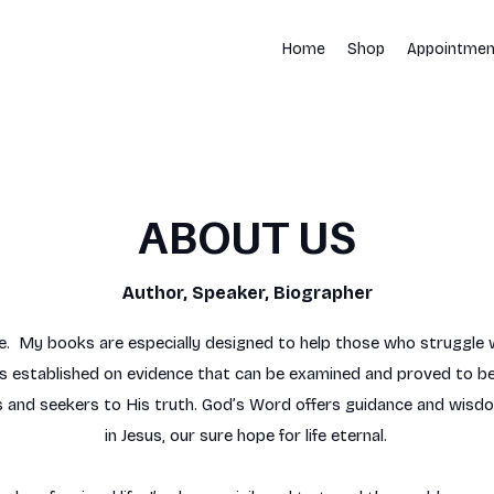
Home
Shop
Appointmen
ABOUT US
Author, Speaker, Biographer​​
e. My books are especially designed to help those who struggle w
 is established on evidence that can be examined and proved to be
 and seekers to His truth. God’s Word offers guidance and wisdom f
in Jesus, our sure hope for life eternal.