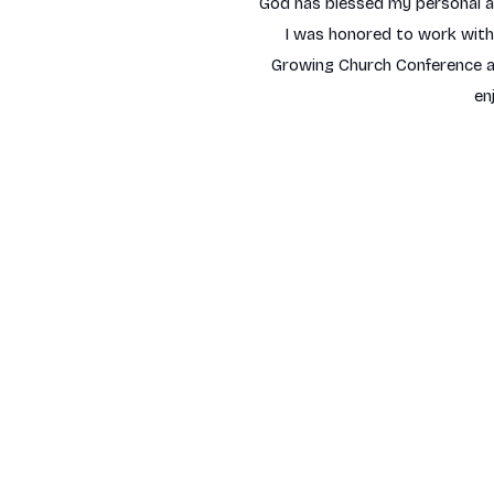
God has blessed my personal and
I was honored to work with o
Growing Church Conference an
en