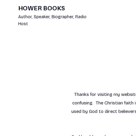
HOWER BOOKS
Author, Speaker, Biographer, Radio
Host
Thanks for visiting my websit
confusing. The Christian faith
used by God to direct believers