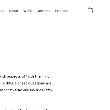
ts
About
Work
Contact
Podcast
ith aspects of faith they find
 faithful. Honest questions are
or this life and inspires faith