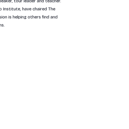
peaker, tour leader and teacher.
 Institute, have chaired The
n is helping others find and
ns.