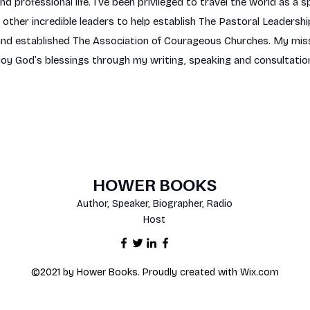
 professional life. I’ve been privileged to travel the world as a s
ther incredible leaders to help establish The Pastoral Leadership
d established The Association of Courageous Churches. My missio
joy God’s blessings through my writing, speaking and consultatio
HOWER BOOKS
Author, Speaker, Biographer, Radio
Host
©2021 by Hower Books. Proudly created with Wix.com